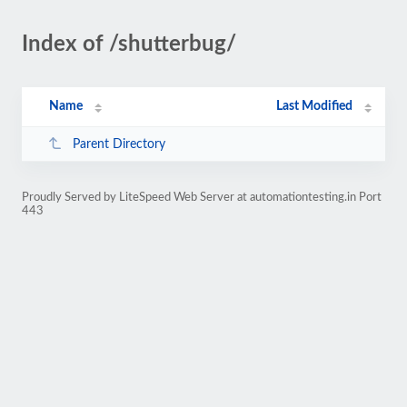
Index of /shutterbug/
Name
Last Modified
Parent Directory
Proudly Served by LiteSpeed Web Server at automationtesting.in Port
443