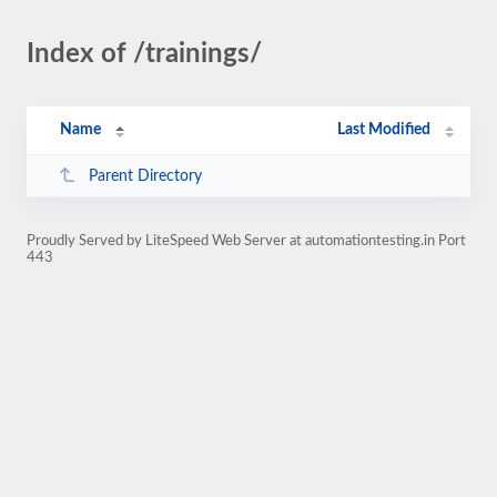
Index of /trainings/
Name
Last Modified
Parent Directory
Proudly Served by LiteSpeed Web Server at automationtesting.in Port
443