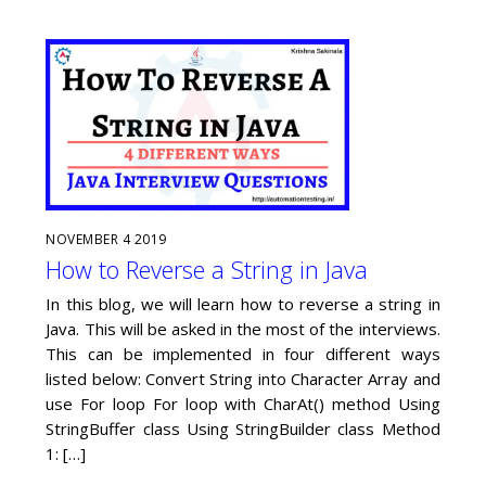
NOVEMBER
4
2019
How to Reverse a String in Java
In this blog, we will learn how to reverse a string in
Java. This will be asked in the most of the interviews.
This can be implemented in four different ways
listed below: Convert String into Character Array and
use For loop For loop with CharAt() method Using
StringBuffer class Using StringBuilder class Method
1: […]