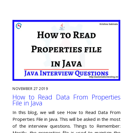
NOVEMBER
27
2019
How to Read Data From Properties
File in Java
In this blog, we will see How to Read Data From
Properties File in Java. This will be asked in the most
of the interview questions. Things to Remember:
Mostly, the properties file is used to maintain the