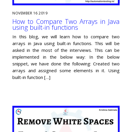
NOVEMBER
16
2019
How to Compare Two Arrays in Java
using built-in functions
In this blog, we will learn how to compare two
arrays in Java using built-in functions. This will be
asked in the most of the interviews. This can be
implemented in the below way: In the below
snippet, we have done the following: Created two
arrays and assigned some elements in it. Using
built-in function […]