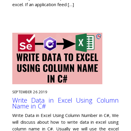
excel. If an application feed […]
SEPTEMBER
26
2019
Write Data in Excel Using Column
Name in C#
Write Data in Excel Using Column Number in C#, We
will discuss about how to write data in excel using
column name in C#. Usually we will use the excel