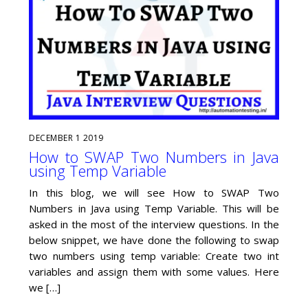
DECEMBER
1
2019
How to SWAP Two Numbers in Java
using Temp Variable
In this blog, we will see How to SWAP Two
Numbers in Java using Temp Variable. This will be
asked in the most of the interview questions. In the
below snippet, we have done the following to swap
two numbers using temp variable: Create two int
variables and assign them with some values. Here
we […]