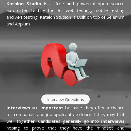
Katalon Studio
is a free and powerful open source
automated testing tool for web testing, mobile testing
and API testing. Katalon Studion is Built on top of Selenium
and Appium.
Interview Questions
Interviews
are
important
because they offer a chance
for companies and job applicants to learn if they might fit
well together. Candidates generally go into
interviews
hoping to prove that they have the mindset and