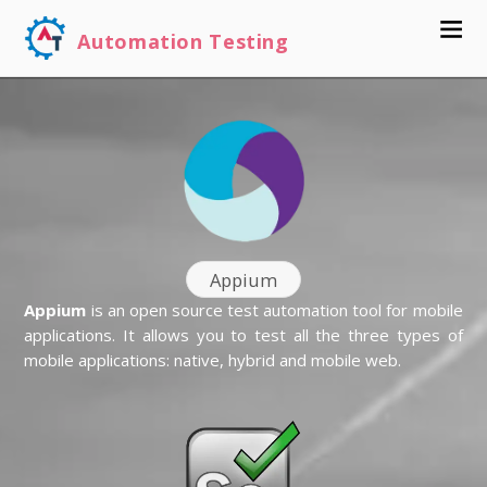
Automation Testing
Appium
Appium
is an open source test automation tool for mobile
applications. It allows you to test all the three types of
mobile applications: native, hybrid and mobile web.