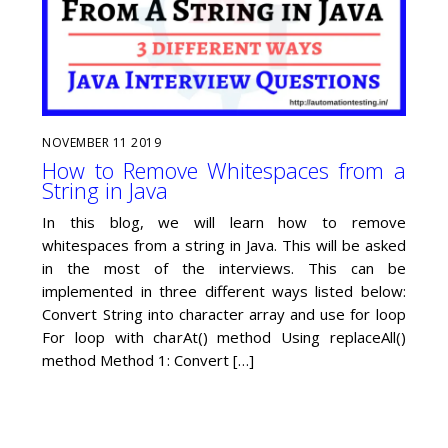
NOVEMBER
11
2019
How to Remove Whitespaces from a
String in Java
In this blog, we will learn how to remove
whitespaces from a string in Java. This will be asked
in the most of the interviews. This can be
implemented in three different ways listed below:
Convert String into character array and use for loop
For loop with charAt() method Using replaceAll()
method Method 1: Convert […]