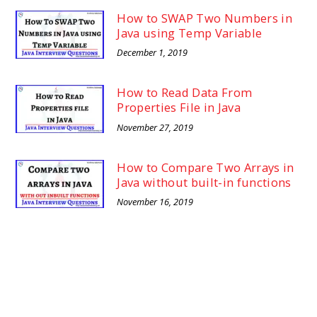
How to SWAP Two Numbers in
Java using Temp Variable
December 1, 2019
How to Read Data From
Properties File in Java
November 27, 2019
How to Compare Two Arrays in
Java without built-in functions
November 16, 2019