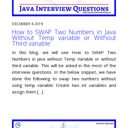
DECEMBER
8
2019
How to SWAP Two Numbers in Java
Without Temp variable or Without
Third variable
In this blog, we will see How to SWAP Two
Numbers in Java without Temp Variable or without
third variable. This will be asked in the most of the
interview questions. In the below snippet, we have
done the following to swap two numbers without
using temp variable: Create two int variables and
assign them […]