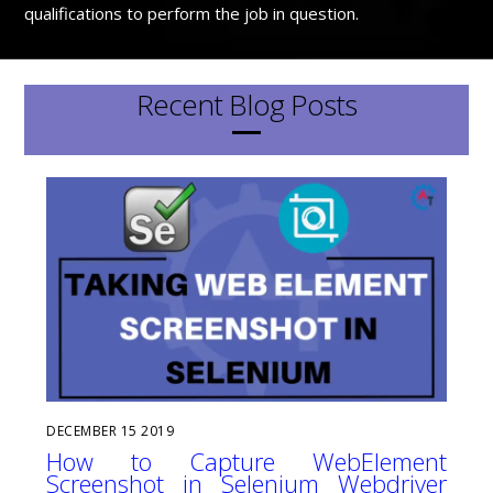
qualifications to perform the job in question.
Recent Blog Posts
DECEMBER
15
2019
How to Capture WebElement
Screenshot in Selenium Webdriver