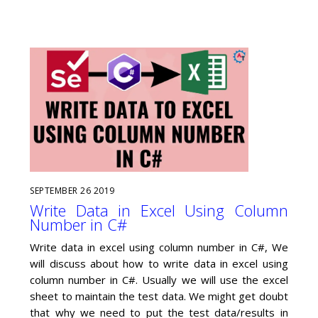
SEPTEMBER
26
2019
Write Data in Excel Using Column
Number in C#
Write data in excel using column number in C#, We
will discuss about how to write data in excel using
column number in C#. Usually we will use the excel
sheet to maintain the test data. We might get doubt
that why we need to put the test data/results in