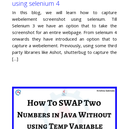
using selenium 4
In this blog, we will learn how to capture
webelement screenshot using selenium. Till
Selenium 3 we have an option that to take the
screenshot for an entire webpage. From selenium 4
onwards they have introduced an option that to
capture a webelement. Previously, using some third
party libraries like Ashot, shutterbug to capture the
[…]