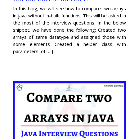
In this blog, we will see how to compare two arrays
in java without in-built functions. This will be asked in
the most of the interview questions. In the below
snippet, we have done the following: Created two
arrays of same datatype and assigned those with
some elements Created a helper class with
parameters of […]