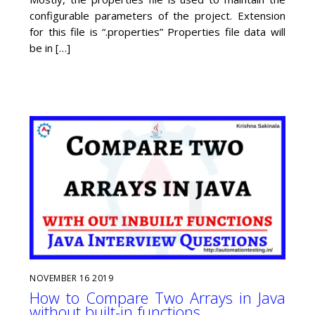
configurable parameters of the project. Extension
for this file is “.properties” Properties file data will
be in […]
NOVEMBER
16
2019
How to Compare Two Arrays in Java
without built-in functions