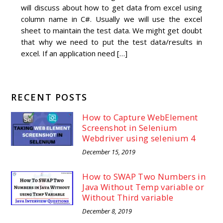
will discuss about how to get data from excel using
column name in C#. Usually we will use the excel
sheet to maintain the test data. We might get doubt
that why we need to put the test data/results in
excel. If an application need […]
RECENT POSTS
How to Capture WebElement
Screenshot in Selenium
Webdriver using selenium 4
December 15, 2019
How to SWAP Two Numbers in
Java Without Temp variable or
Without Third variable
December 8, 2019