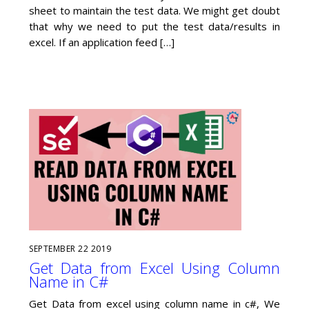
sheet to maintain the test data. We might get doubt
that why we need to put the test data/results in
excel. If an application feed […]
SEPTEMBER
22
2019
Get Data from Excel Using Column
Name in C#
Get Data from excel using column name in c#, We