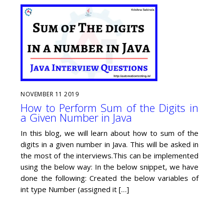
NOVEMBER
11
2019
How to Perform Sum of the Digits in
a Given Number in Java
In this blog, we will learn about how to sum of the
digits in a given number in Java. This will be asked in
the most of the interviews.This can be implemented
using the below way: In the below snippet, we have
done the following: Created the below variables of
int type Number (assigned it […]