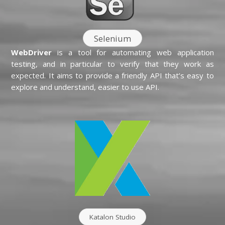
Selenium
WebDriver
is a tool for automating web application
testing, and in particular to verify that they work as
expected. It aims to provide a friendly API that’s easy to
explore and understand, easier to use API.
Katalon Studio