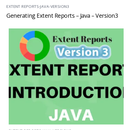
EXTENT REPORTS-JAVA-VERSION3
Generating Extent Reports – Java – Version3