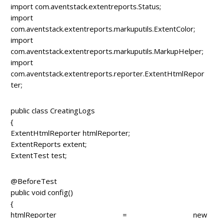
import com.aventstack.extentreports.Status;
import
com.aventstack.extentreports.markuputils.ExtentColor;
import
com.aventstack.extentreports.markuputils.MarkupHelper;
import
com.aventstack.extentreports.reporter.ExtentHtmlRepor
ter;
public class CreatingLogs
{
ExtentHtmlReporter htmlReporter;
ExtentReports extent;
ExtentTest test;
@BeforeTest
public void config()
{
htmlReporter = new