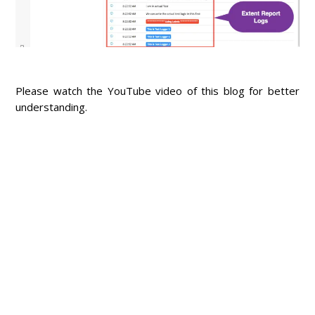
Please watch the YouTube video of this blog for better
understanding.