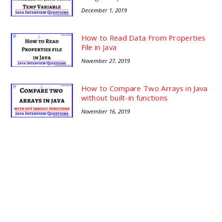
December 1, 2019
How to Read Data From Properties
File in Java
November 27, 2019
How to Compare Two Arrays in Java
without built-in functions
November 16, 2019