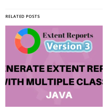
RELATED POSTS