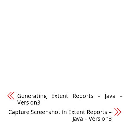
Generating Extent Reports – Java –
Version3
Capture Screenshot in Extent Reports –
Java – Version3