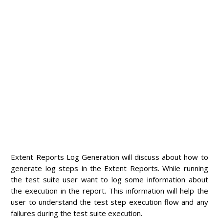
Extent Reports Log Generation will discuss about how to
generate log steps in the Extent Reports. While running
the test suite user want to log some information about
the execution in the report. This information will help the
user to understand the test step execution flow and any
failures during the test suite execution.