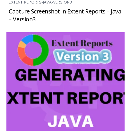
EXTENT REPORTS-JAVA-VERSION3
Capture Screenshot in Extent Reports – Java
– Version3