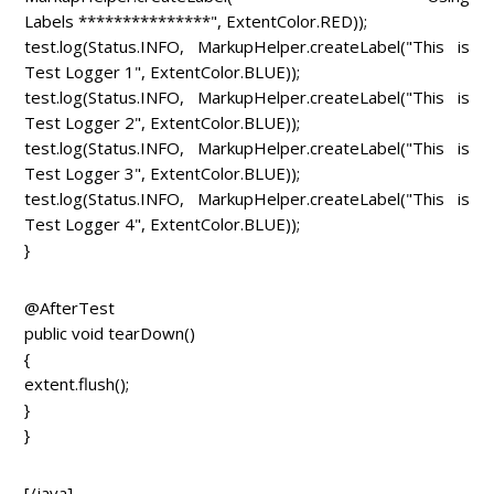
Labels ***************", ExtentColor.RED));
test.log(Status.INFO, MarkupHelper.createLabel("This is
Test Logger 1", ExtentColor.BLUE));
test.log(Status.INFO, MarkupHelper.createLabel("This is
Test Logger 2", ExtentColor.BLUE));
test.log(Status.INFO, MarkupHelper.createLabel("This is
Test Logger 3", ExtentColor.BLUE));
test.log(Status.INFO, MarkupHelper.createLabel("This is
Test Logger 4", ExtentColor.BLUE));
}
@AfterTest
public void tearDown()
{
extent.flush();
}
}
[/java]