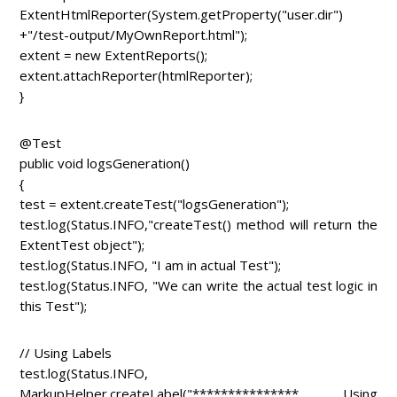
ExtentHtmlReporter(System.getProperty("user.dir")
+"/test-output/MyOwnReport.html");
extent = new ExtentReports();
extent.attachReporter(htmlReporter);
}
@Test
public void logsGeneration()
{
test = extent.createTest("logsGeneration");
test.log(Status.INFO,"createTest() method will return the
ExtentTest object");
test.log(Status.INFO, "I am in actual Test");
test.log(Status.INFO, "We can write the actual test logic in
this Test");
// Using Labels
test.log(Status.INFO,
MarkupHelper.createLabel("*************** Using