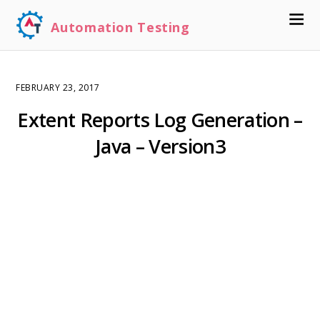
Automation Testing
FEBRUARY 23, 2017
Extent Reports Log Generation –
Java – Version3