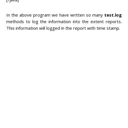
In the above program we have written so many
test.log
methods to log the information into the extent reports.
This information will logged in the report with time stamp.