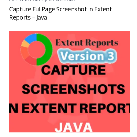
Capture FullPage Screenshot in Extent
Reports – Java