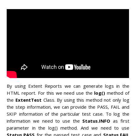
By using Extent Reports we can generate logs in the
HTML report. For this we need use the
log()
method of
the
ExtentTest
Class.
By using this method not only log
the step information, we can provide the PASS, FAIL and
SKIP information of the particular test case. To log the
information we need to use the
Status.INFO
as first
parameter in the log() method. And we need to use
Status.PASS
for the passed test case and
Status.FAIL