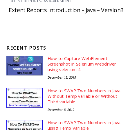
EXTENT REPORTS-JAVA-VERSION3
Extent Reports Introduction – Java – Version3
RECENT POSTS
How to Capture WebElement
Screenshot in Selenium Webdriver
using selenium 4
December 15, 2019
How to SWAP Two Numbers in Java
Without Temp variable or Without
Third variable
December 8, 2019
How to SWAP Two Numbers in Java
using Temp Variable