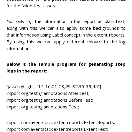
for the failed test cases.
Not only log the information in the report as plain text,
along with this we can also apply some backgrounds to
that information using Label concept in the extent reports.
By using this we can apply different colours to the log
information.
Below is the sample program for generating step
logs in the report:
[java highlight=”14-16,21-23,29-32,35-39,45″]
import org.testng.annotations.AfterTest;
import org.testng.annotations.BeforeTest;
import org.testng.annotations.Test;
import com.aventstack.extentreports.ExtentReports;
import com.aventstack.extentreports.ExtentTest;