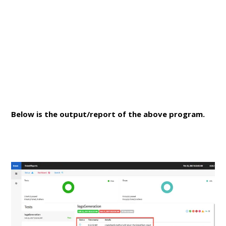
Below is the output/report of the above program.