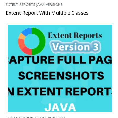
EXTENT REPORTS-JAVA-VERSION3
Extent Report With Multiple Classes
EXTENT REPORTS-JAVA-VERSION3