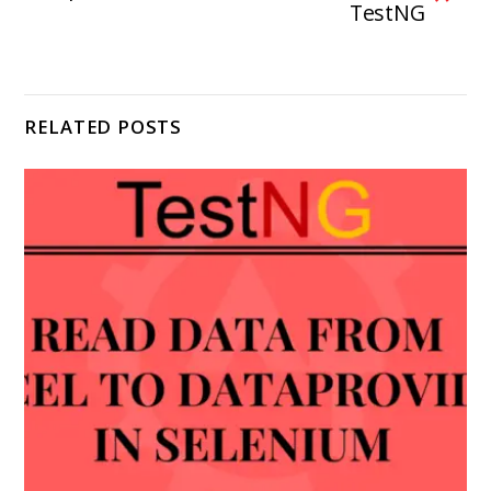
TestNG
RELATED POSTS