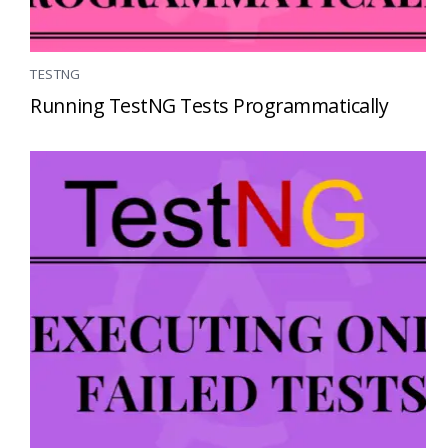
TESTNG
Running TestNG Tests Programmatically