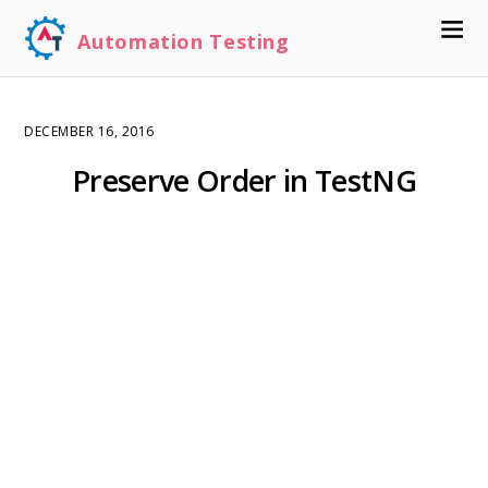
Automation Testing
DECEMBER 16, 2016
Preserve Order in TestNG