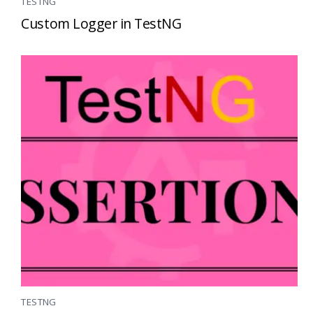
TESTNG
Custom Logger in TestNG
TESTNG