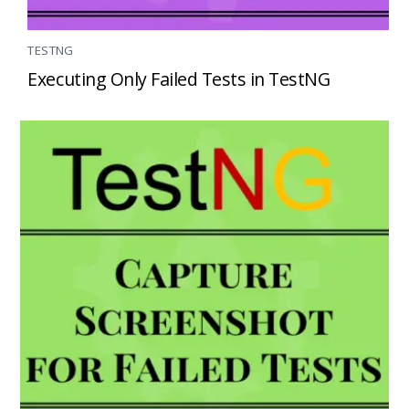
TESTNG
Executing Only Failed Tests in TestNG