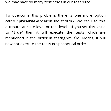
we may have so many test cases in our test suite.
To overcome this problem, there is one more option
called
“preserve-order”
in the testNG. We can use this
attribute at suite level or test level. If you set this value
to “
true
” then it will execute the tests which are
mentioned in the order in testng,xml file. Means, it will
now not execute the tests in alphabetical order.