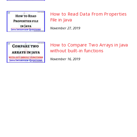
How to Read Data From Properties
File in Java
November 27, 2019
How to Compare Two Arrays in Java
without built-in functions
November 16, 2019