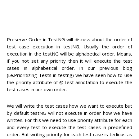
Preserve Order in TestNG will discuss about the order of
test case execution in testNG. Usually the order of
execution in the testNG will be alphabetical order. Means,
if you not set any priority then it will execute the test
cases in alphabetical order. In our previous blog
(i.e.Prioritizing Tests in testng) we have seen how to use
the priority attribute of @Test annotation to execute the
test cases in our own order.
We will write the test cases how we want to execute but
by default testNG will not execute in order how we have
written. For this we need to use priority attribute for each
and every test to execute the test cases in predefined
order. But writing priority for each test case is tedious as