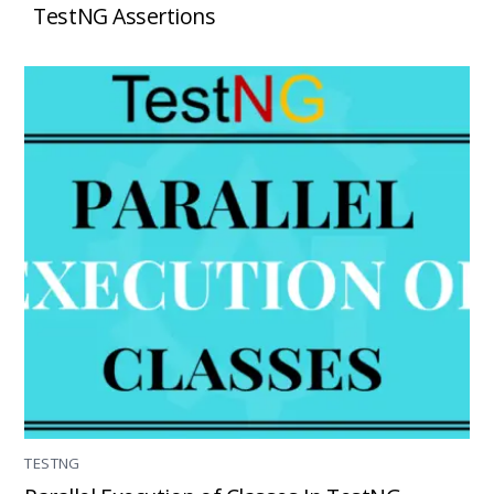
TestNG Assertions
TESTNG