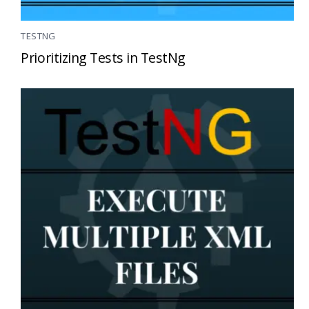
TESTNG
Prioritizing Tests in TestNg