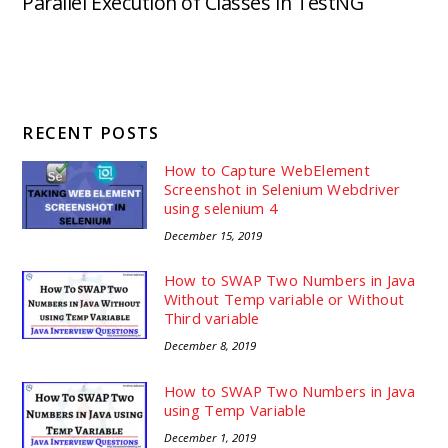
Parallel Execution of Classes In TestNG
RECENT POSTS
How to Capture WebElement
Screenshot in Selenium Webdriver
using selenium 4
December 15, 2019
How to SWAP Two Numbers in Java
Without Temp variable or Without
Third variable
December 8, 2019
How to SWAP Two Numbers in Java
using Temp Variable
December 1, 2019