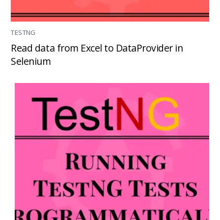
TESTNG
Read data from Excel to DataProvider in
Selenium