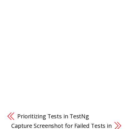
Prioritizing Tests in TestNg
Capture Screenshot for Failed Tests in