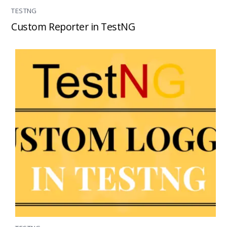
TESTNG
Custom Reporter in TestNG