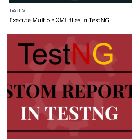
TESTNG
Execute Multiple XML files in TestNG