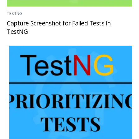
TESTNG
Capture Screenshot for Failed Tests in
TestNG